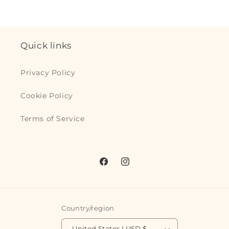
quantity
quantity
for
for
for
for
Default
Defaul
Default
Default
Title
Title
Title
Title
Quick links
Privacy Policy
Cookie Policy
Terms of Service
Facebook
Instagram
Country/region
United States | USD $