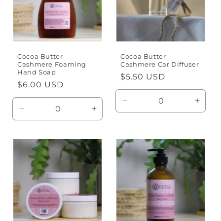
t
i
o
n
Cocoa Butter
Cocoa Butter
Cashmere Foaming
Cashmere Car Diffuser
Hand Soap
:
Regular
$5.50 USD
Regular
$6.00 USD
price
price
Decrease
Incre
Decrease
Increase
quantity
quanti
quantity
quantity
for
for
for
for
Default
Defaul
Default
Default
Title
Title
Title
Title