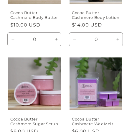
Cocoa Butter
Cocoa Butter
Cashmere Body Butter
Cashmere Body Lotion
Regular
$10.00 USD
Regular
$14.00 USD
price
price
Decrease
Increase
Decrease
Incre
quantity
quantity
quantity
quanti
for
for
for
for
Default
Default
Default
Defaul
Title
Title
Title
Title
Cocoa Butter
Cocoa Butter
Cashmere Sugar Scrub
Cashmere Wax Melt
Regular
$8.00 USD
Regular
$6.00 USD