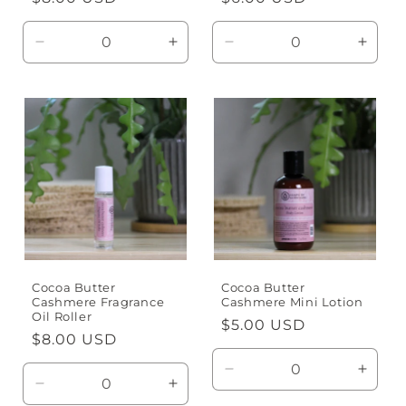
price
price
Decrease
Increase
Decrease
Incre
quantity
quantity
quantity
quanti
for
for
for
for
Default
Default
Default
Defaul
Title
Title
Title
Title
Cocoa Butter
Cocoa Butter
Cashmere Fragrance
Cashmere Mini Lotion
Oil Roller
Regular
$5.00 USD
Regular
$8.00 USD
price
price
Decrease
Incre
Decrease
Increase
quantity
quanti