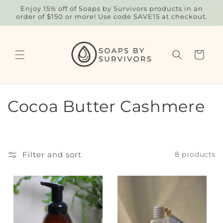
Skip to
Enjoy 15% off of Soaps by Survivors products in an
content
order of $150 or more! Use code SAVE15 at checkout.
Cart
C
Cocoa Butter Cashmere
o
l
Filter and sort
8 products
l
e
c