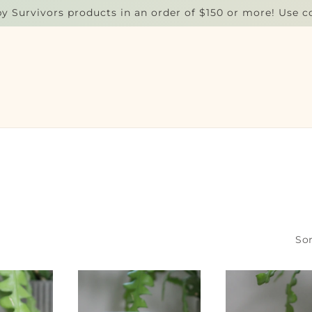
by Survivors products in an order of $150 or more! Use 
Sor