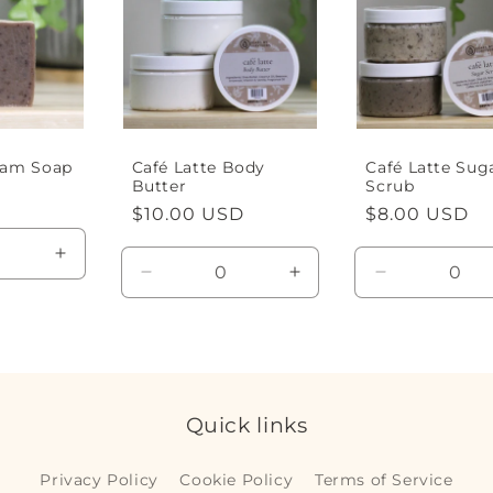
eam Soap
Café Latte Body
Café Latte Sug
Butter
Scrub
D
Regular
$10.00 USD
Regular
$8.00 USD
price
price
Increase
Decrease
Increase
Decrease
quantity
quantity
quantity
quantity
for
for
for
for
Default
Default
Default
Default
Title
Title
Title
Title
Quick links
Privacy Policy
Cookie Policy
Terms of Service