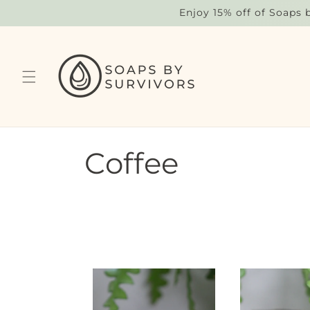
Skip to
Enjoy 15% off of Soaps 
content
C
Coffee
o
l
l