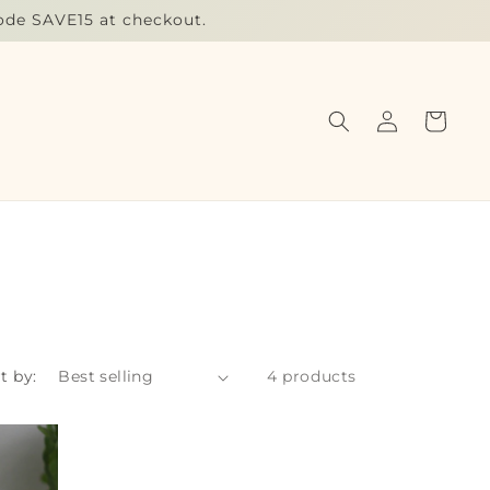
code SAVE15 at checkout.
Log
Cart
in
t by:
4 products