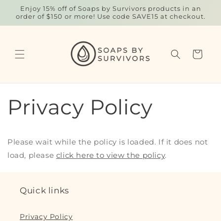
Skip to
Enjoy 15% off of Soaps by Survivors products in an
content
order of $150 or more! Use code SAVE15 at checkout.
Cart
Privacy Policy
Please wait while the policy is loaded. If it does not
load, please
click here to view the policy
.
Quick links
Privacy Policy