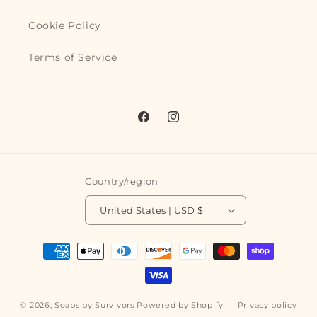
Cookie Policy
Terms of Service
Facebook
Instagram
Country/region
United States | USD $
Payment
methods
© 2026,
Soaps by Survivors
Powered by Shopify
Privacy policy