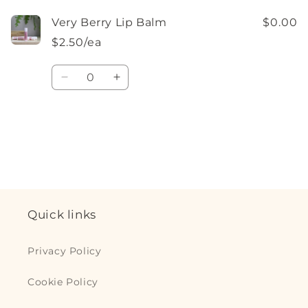
Very Berry Lip Balm
$0.00
$2.50/ea
Quantity
Decrease
Increase
quantity
quantity
for
for
Default
Default
Loading...
Title
Title
Quick links
Privacy Policy
Cookie Policy