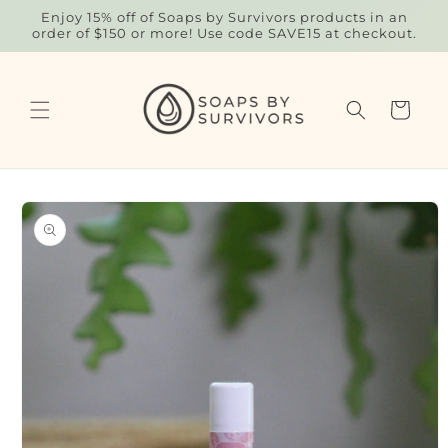
Skip to
Enjoy 15% off of Soaps by Survivors products in an
content
order of $150 or more! Use code SAVE15 at checkout.
Cart
Skip to
product
information