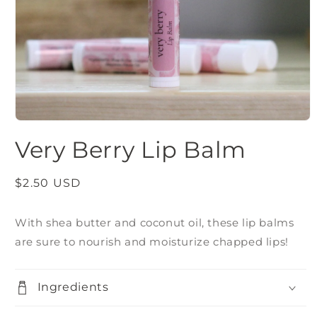
Open
media
Very Berry Lip Balm
1
in
modal
Regular
$2.50 USD
price
With shea butter and coconut oil, these lip balms
are sure to nourish and moisturize chapped lips!
Ingredients