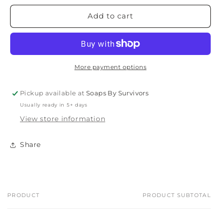
Add to cart
More payment options
Pickup available at
Soaps By Survivors
Usually ready in 5+ days
View store information
Share
PRODUCT
PRODUCT SUBTOTAL
Your
cart