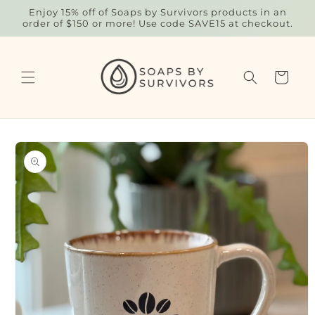
Skip to
Enjoy 15% off of Soaps by Survivors products in an
content
order of $150 or more! Use code SAVE15 at checkout.
Cart
Skip to
product
information