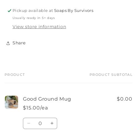
Pickup available at
Soaps By Survivors
Usually ready in 5+ days
View store information
Share
PRODUCT
PRODUCT SUBTOTAL
Your
cart
Good Ground Mug
$0.00
$15.00/ea
Quantity
Decrease
Increase
quantity
quantity