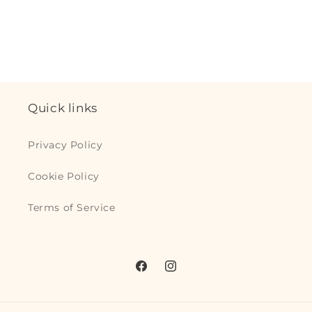
for
for
Default
Default
Loading...
Title
Title
Quick links
Privacy Policy
Cookie Policy
Terms of Service
Facebook
Instagram