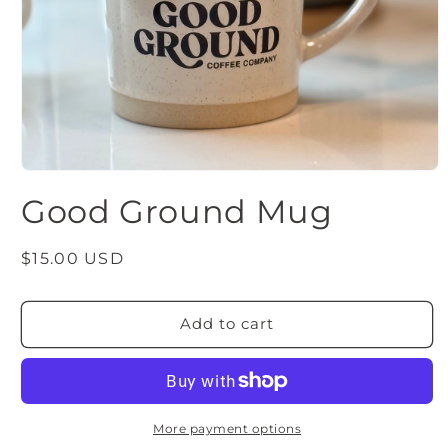
Open
media
Good Ground Mug
1
in
modal
Regular
$15.00 USD
price
Add to cart
More payment options