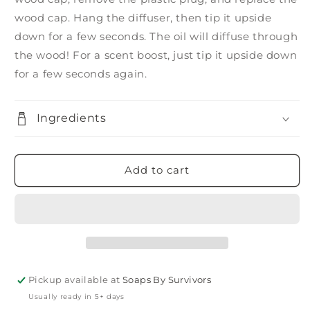
wood cap. Hang the diffuser, then tip it upside
down for a few seconds. The oil will diffuse through
the wood! For a scent boost, just tip it upside down
for a few seconds again.
Ingredients
Add to cart
Pickup available at
Soaps By Survivors
Usually ready in 5+ days