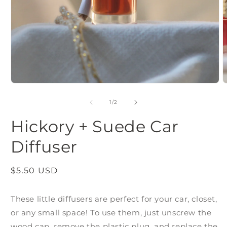
m
2
i
m
Open
media
1
of
1
/
2
in
modal
Hickory + Suede Car
Diffuser
Regular
$5.50 USD
price
These little diffusers are perfect for your car, closet,
or any small space! To use them, just unscrew the
wood cap, remove the plastic plug, and replace the