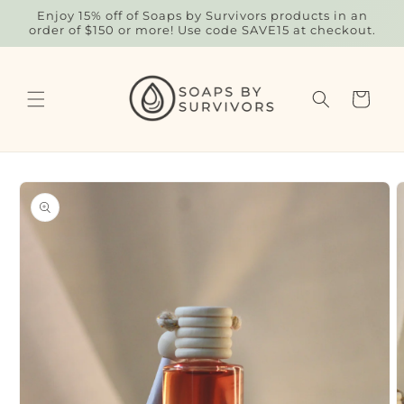
Skip to
Enjoy 15% off of Soaps by Survivors products in an
content
order of $150 or more! Use code SAVE15 at checkout.
Cart
Skip to
product
information
O