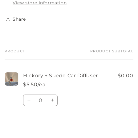
View store information
Share
PRODUCT
PRODUCT SUBTOTAL
Your
cart
Hickory + Suede Car Diffuser
$0.00
$5.50/ea
Quantity
Decrease
Increase
quantity
quantity
for
for
Default
Default
Loading...
Title
Title