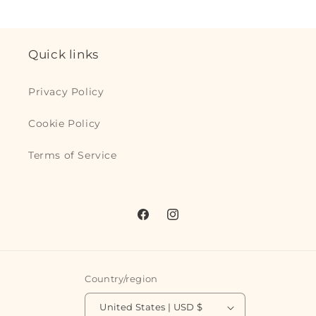
Quick links
Privacy Policy
Cookie Policy
Terms of Service
Facebook
Instagram
Country/region
United States | USD $