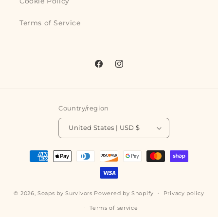
Cookie Policy
Terms of Service
Facebook
Instagram
Country/region
United States | USD $
Payment
methods
© 2026,
Soaps by Survivors
Powered by Shopify
Privacy policy
Terms of service