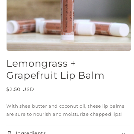
Open
media
Lemongrass +
1
in
modal
Grapefruit Lip Balm
Regular
$2.50 USD
price
With shea butter and coconut oil, these lip balms
are sure to nourish and moisturize chapped lips!
Ingredients