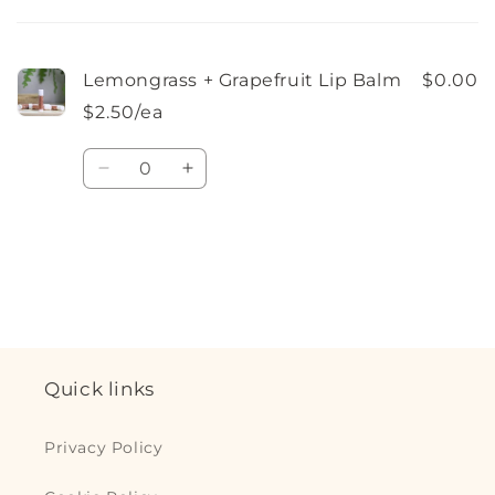
cart
Lemongrass + Grapefruit Lip Balm
$0.00
$2.50/ea
Quantity
Decrease
Increase
quantity
quantity
for
for
Default
Default
Loading...
Title
Title
Quick links
Privacy Policy