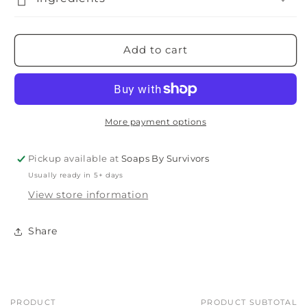
Add to cart
More payment options
Pickup available at
Soaps By Survivors
Usually ready in 5+ days
View store information
Share
PRODUCT
PRODUCT SUBTOTAL
Your