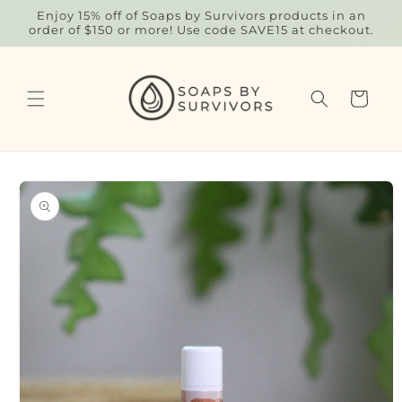
Skip to
Enjoy 15% off of Soaps by Survivors products in an
content
order of $150 or more! Use code SAVE15 at checkout.
Cart
Skip to
product
information